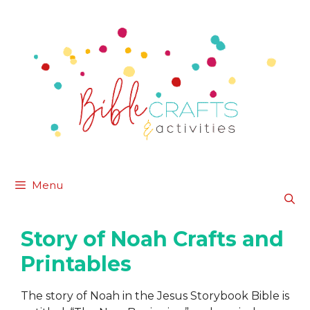
Skip
to
content
Menu
Story of Noah Crafts and
Printables
The story of Noah in the Jesus Storybook Bible is