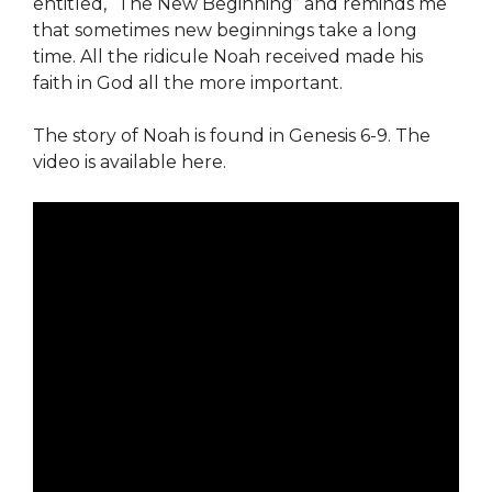
entitled, “The New Beginning” and reminds me
that sometimes new beginnings take a long
time. All the ridicule Noah received made his
faith in God all the more important.
The story of Noah is found in Genesis 6-9. The
video is available here.