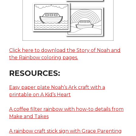
Click here to download the Story of Noah and
the Rainbow coloring pages.
RESOURCES:
Easy paper plate Noah’s Ark craft with a
printable on A Kid’s Heart
A coffee filter rainbow with how-to details from
Make and Takes
A rainbow craft stick sign with Grace Parenting