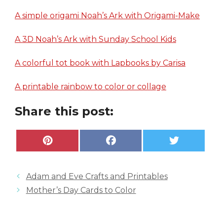
A simple origami Noah’s Ark with Origami-Make
A 3D Noah’s Ark with Sunday School Kids
A colorful tot book with Lapbooks by Carisa
A printable rainbow to color or collage
Share this post:
Share
Share
Share
P
F
X
on
on
on
i
a
(
n
c
T
t
e
w
e
b
i
Adam and Eve Crafts and Printables
r
o
t
e
o
t
Mother’s Day Cards to Color
s
k
e
t
r
)