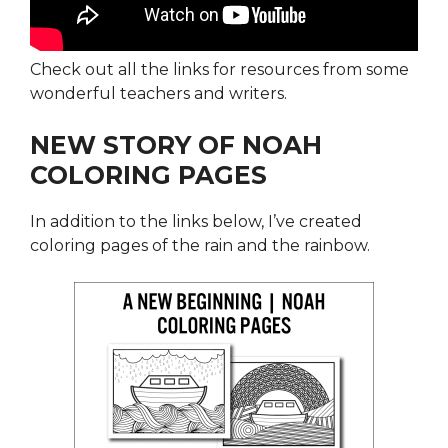
Check out all the links for resources from some
wonderful teachers and writers.
NEW STORY OF NOAH
COLORING PAGES
In addition to the links below, I’ve created
coloring pages of the rain and the rainbow.