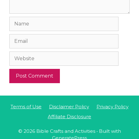
Name
Email
Website
Terms of Use
Disclaimer Policy
Privacy Policy
Affiliate Disclosure
© 2026 Bible Crafts and Activities
• Built with
GeneratePress