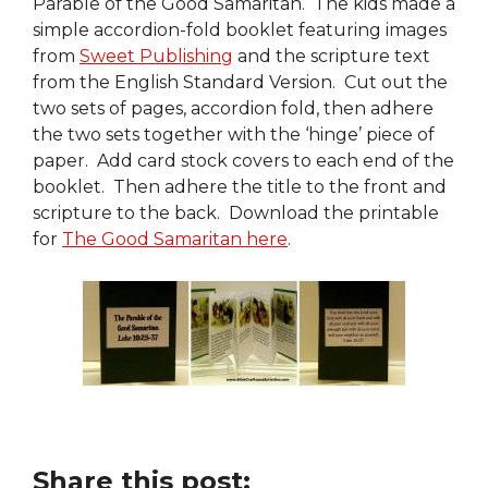
Parable of the Good Samaritan. The kids made a
simple accordion-fold booklet featuring images
from
Sweet Publishing
and the scripture text
from the English Standard Version. Cut out the
two sets of pages, accordion fold, then adhere
the two sets together with the ‘hinge’ piece of
paper. Add card stock covers to each end of the
booklet. Then adhere the title to the front and
scripture to the back. Download the printable
for
The Good Samaritan here
.
Share this post: