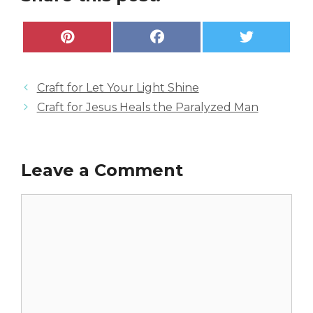
Share
Share
Share
P
F
X
on
on
on
i
a
(
n
c
T
t
e
w
e
b
i
Craft for Let Your Light Shine
r
o
t
e
o
t
Craft for Jesus Heals the Paralyzed Man
s
k
e
t
r
)
Leave a Comment
Comment