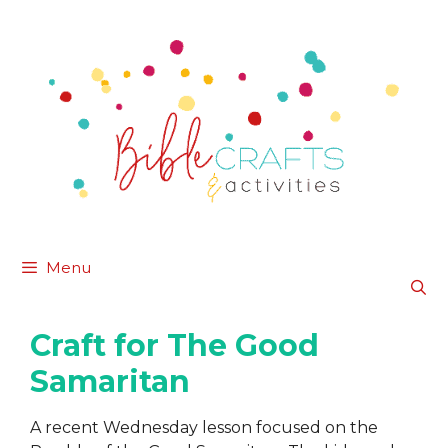
Skip
to
content
Menu
Craft for The Good
Samaritan
A recent Wednesday lesson focused on the