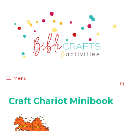
Skip
to
content
Menu
Craft Chariot Minibook