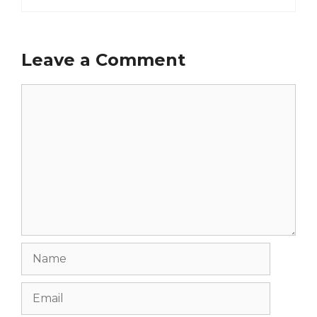
Leave a Comment
Comment
Name
Email