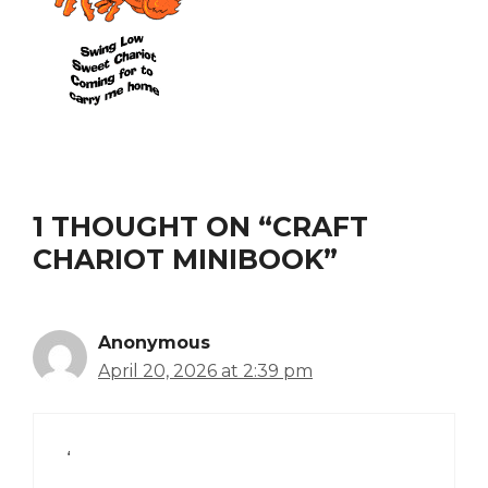
1 THOUGHT ON “CRAFT
CHARIOT MINIBOOK”
Anonymous
April 20, 2026 at 2:39 pm
‘