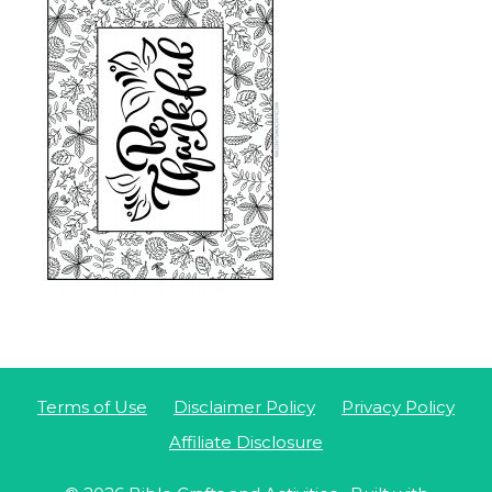
Terms of Use
Disclaimer Policy
Privacy Policy
Affiliate Disclosure