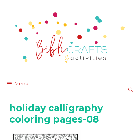
Skip
to
content
Menu
holiday calligraphy
coloring pages-08