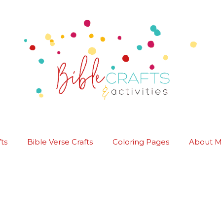
ts
Bible Verse Crafts
Coloring Pages
About 