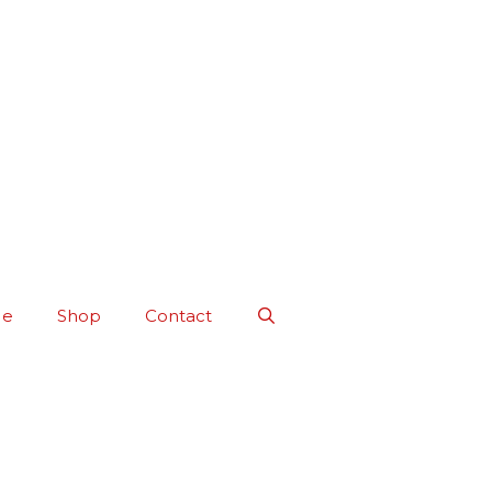
Me
Shop
Contact