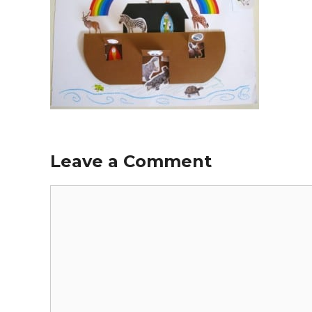
Leave a Comment
Comment