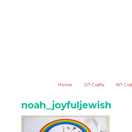
Skip
to
content
Home
OT Crafts
NT Craf
noah_joyfuljewish