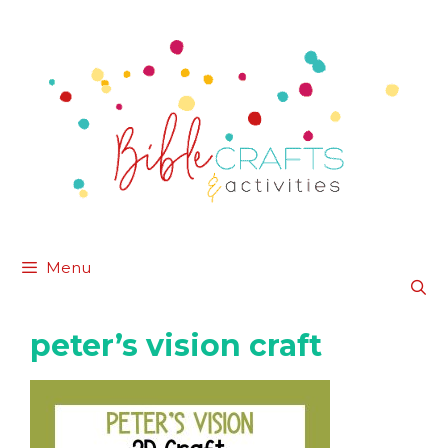
Skip
to
content
Menu
peter’s vision craft