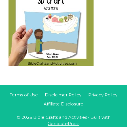
Terms of Use
Disclaimer Policy
Privacy Policy
Affiliate Disclosure
© 2026 Bible Crafts and Activities
• Built with
GeneratePress