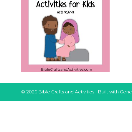
© 2026 Bible Crafts and Activities
• Built with
Gene