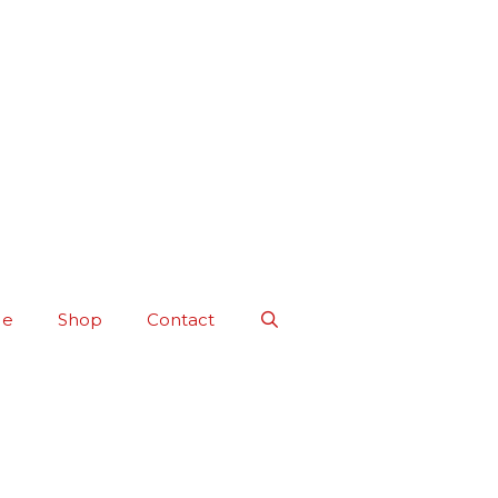
Me
Shop
Contact