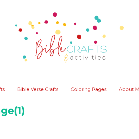
ts
Bible Verse Crafts
Coloring Pages
About 
ge(1)