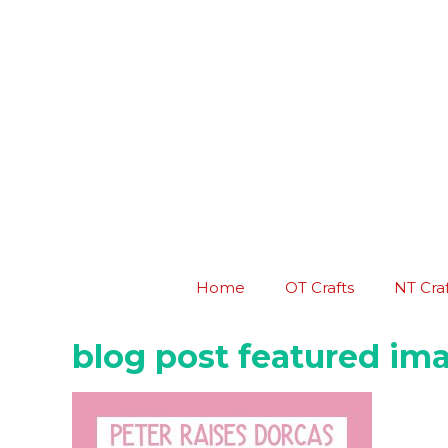
Skip
to
content
Home
OT Crafts
NT Craf
blog post featured ima