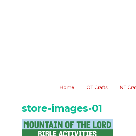
Skip
to
content
Home
OT Crafts
NT Craf
store-images-01