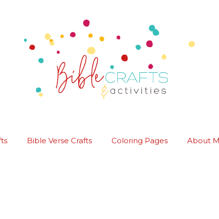
ts
Bible Verse Crafts
Coloring Pages
About 