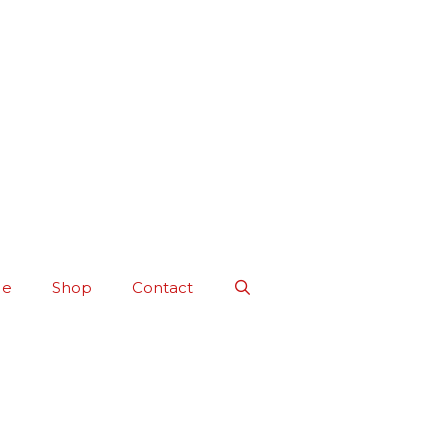
Me
Shop
Contact