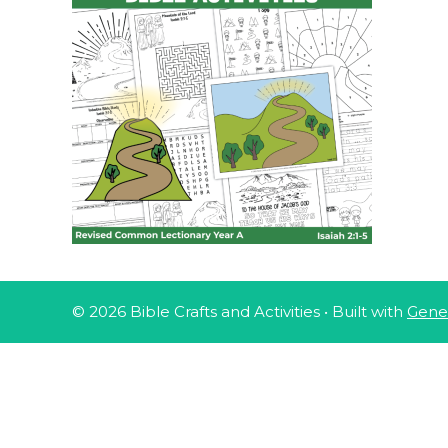
© 2026 Bible Crafts and Activities
• Built with
Gene