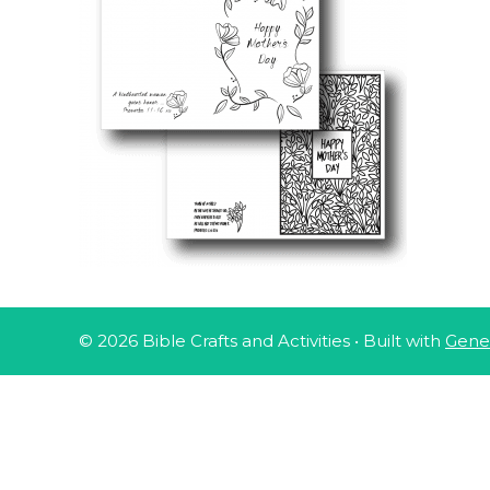
© 2026 Bible Crafts and Activities
• Built with
Gene