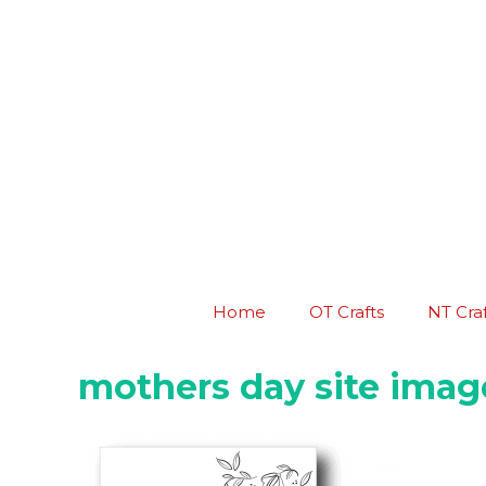
Skip
to
content
Home
OT Crafts
NT Craf
mothers day site imag