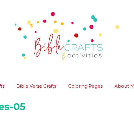
ts
Bible Verse Crafts
Coloring Pages
About 
es-05