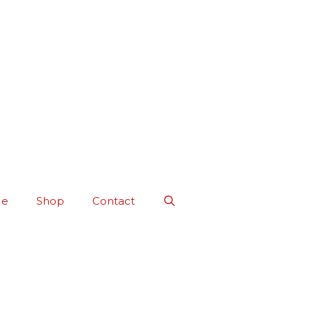
Me
Shop
Contact