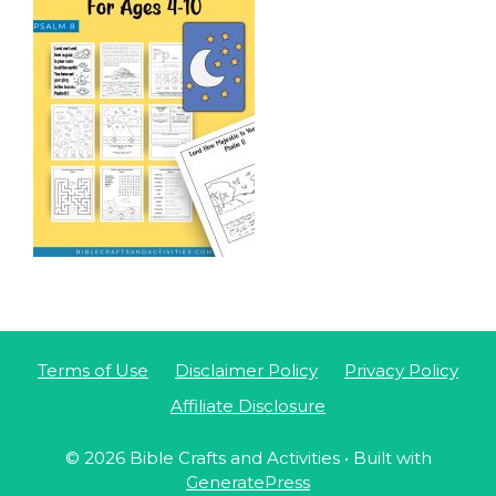
Terms of Use
Disclaimer Policy
Privacy Policy
Affiliate Disclosure
© 2026 Bible Crafts and Activities
• Built with
GeneratePress