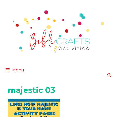
Skip
to
content
Menu
majestic 03