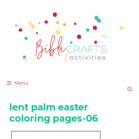
Skip
to
content
Menu
lent palm easter
coloring pages-06