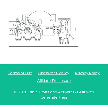
Terms of Use
Disclaimer Policy
Privacy Policy
Affiliate Disclosure
© 2026 Bible Crafts and Activities
• Built with
GeneratePress