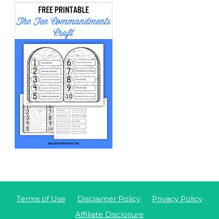
Terms of Use
Disclaimer Policy
Privacy Policy
Affiliate Disclosure