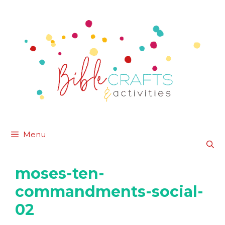
Skip
to
content
Menu
moses-ten-
commandments-social-
02