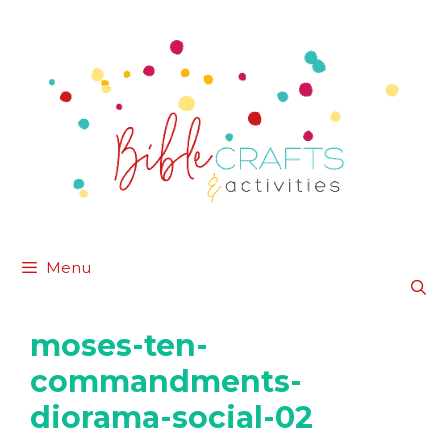
Skip
to
content
Menu
moses-ten-
commandments-
diorama-social-02