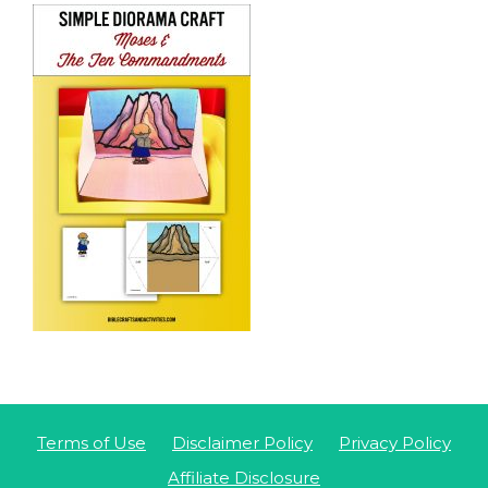
Terms of Use
Disclaimer Policy
Privacy Policy
Affiliate Disclosure