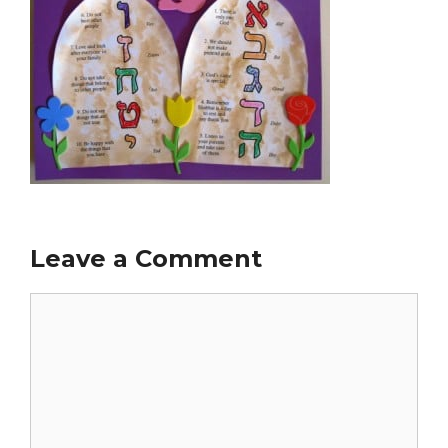
Leave a Comment
Comment