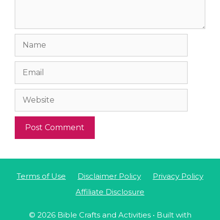
Name
Email
Website
Terms of Use
Disclaimer Policy
Privacy Policy
Affiliate Disclosure
© 2026 Bible Crafts and Activities
• Built with