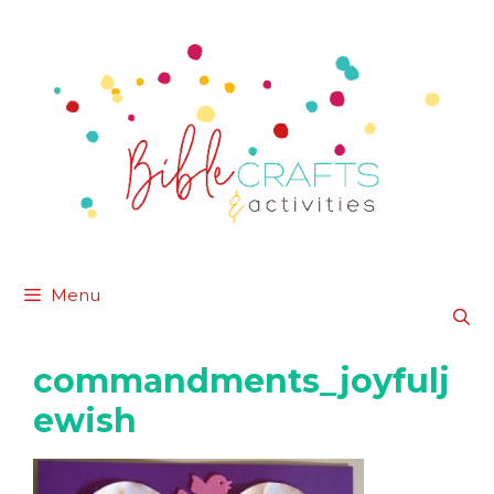
Skip
to
content
Menu
commandments_joyfulj
ewish