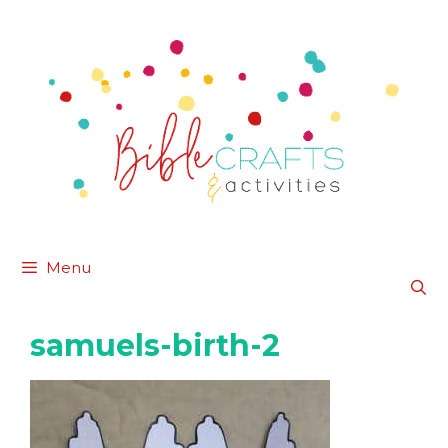
Skip
to
content
Menu
samuels-birth-2