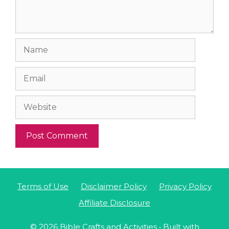
Name
Email
Website
Terms of Use
Disclaimer Policy
Privacy Policy
Affiliate Disclosure
© 2026 Bible Crafts and Activities
• Built with