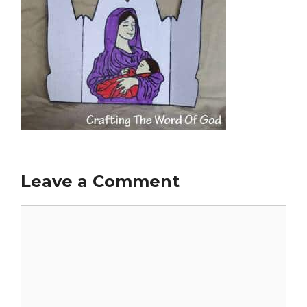
Leave a Comment
Comment