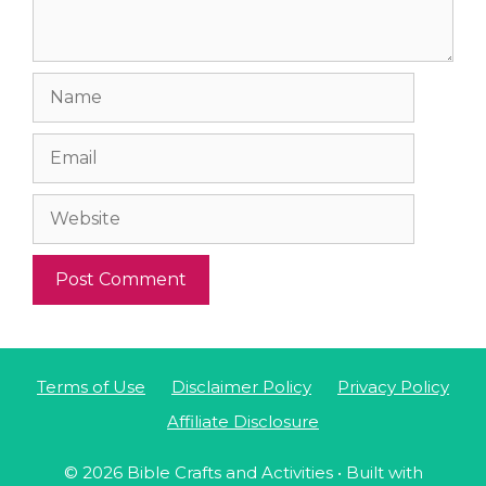
Name
Email
Website
Terms of Use
Disclaimer Policy
Privacy Policy
Affiliate Disclosure
© 2026 Bible Crafts and Activities
• Built with