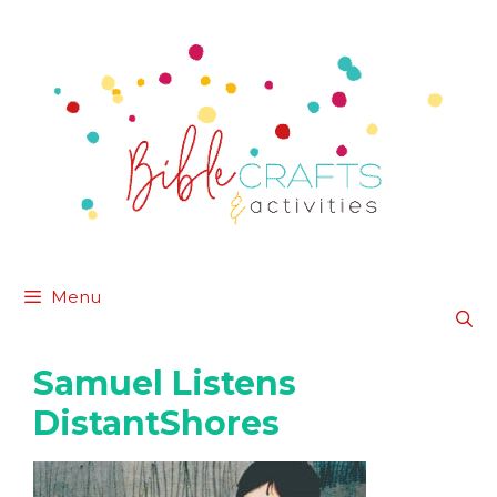
Skip
to
content
Menu
Samuel Listens
DistantShores