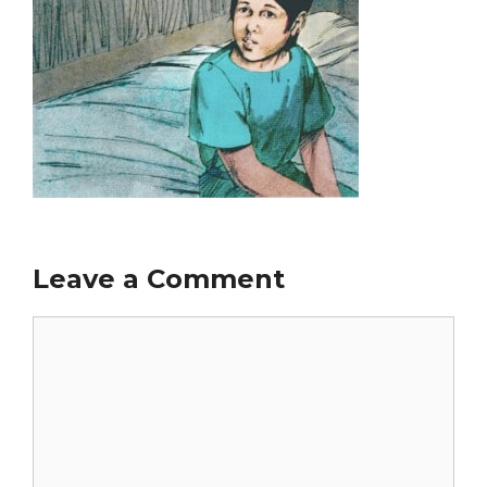
Leave a Comment
Comment