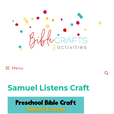
Skip
to
content
Menu
Samuel Listens Craft