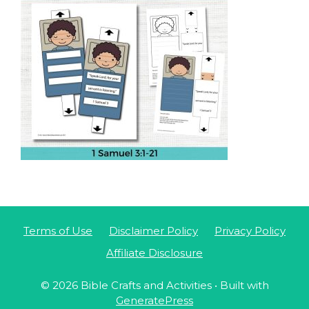
Terms of Use
Disclaimer Policy
Privacy Policy
Affiliate Disclosure
© 2026 Bible Crafts and Activities
• Built with
GeneratePress