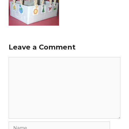
Leave a Comment
Comment
Name