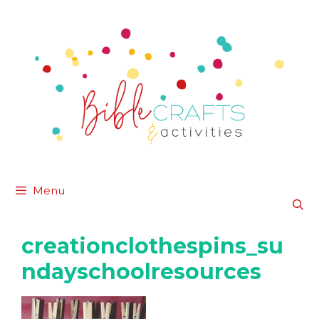
Skip
to
content
Menu
creationclothespins_su
ndayschoolresources