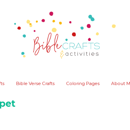
ts
Bible Verse Crafts
Coloring Pages
About 
pet