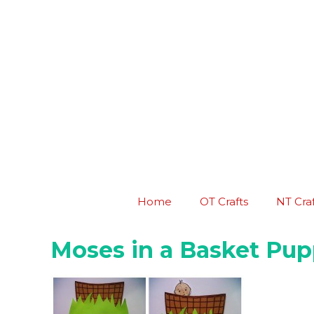
Skip
to
content
Home
OT Crafts
NT Craf
Moses in a Basket Pup