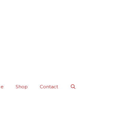
Me
Shop
Contact