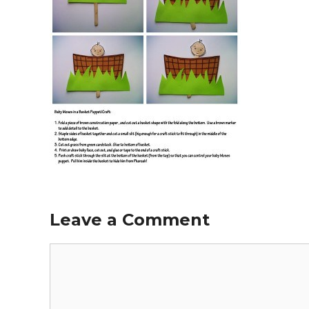
Leave a Comment
Comment