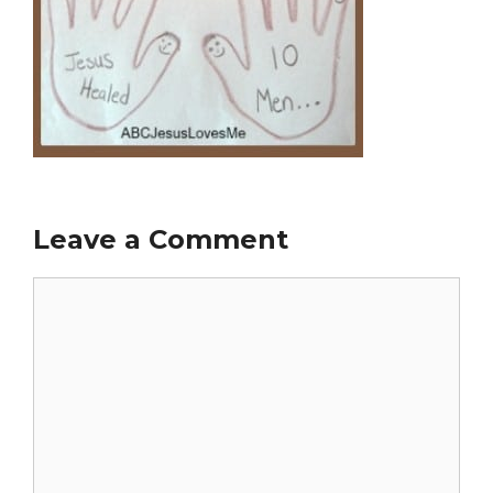
Leave a Comment
Comment