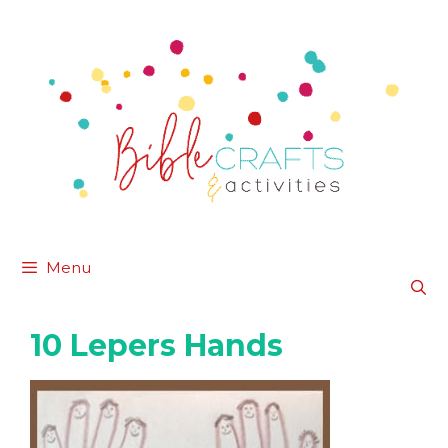
Skip
to
content
Menu
10 Lepers Hands