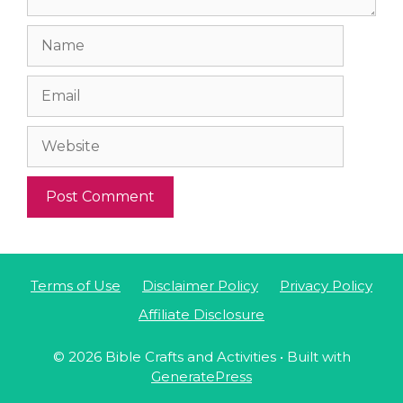
Name
Email
Website
Terms of Use
Disclaimer Policy
Privacy Policy
Affiliate Disclosure
© 2026 Bible Crafts and Activities
• Built with
GeneratePress