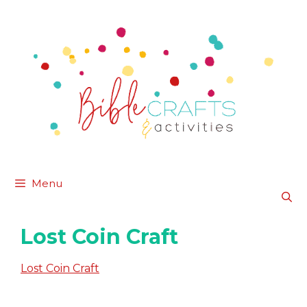
Skip
to
content
Menu
Lost Coin Craft
Lost Coin Craft