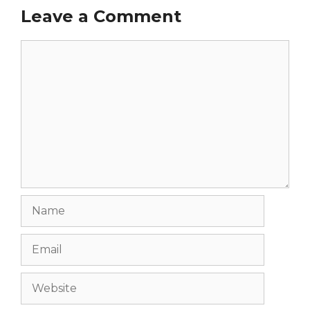
Leave a Comment
Comment
Name
Email
Website