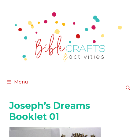
Skip
to
content
Menu
Joseph’s Dreams
Booklet 01