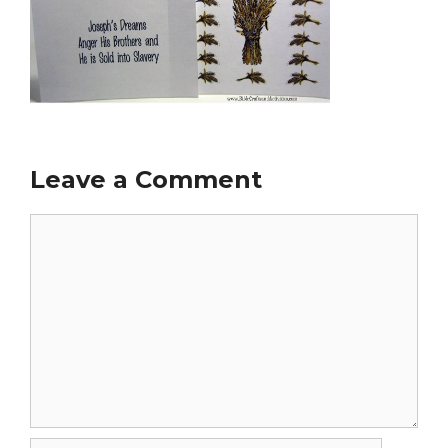
Leave a Comment
Comment