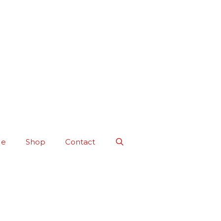
Me
Shop
Contact