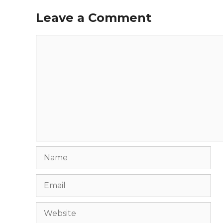
Leave a Comment
Comment
Name
Email
Website