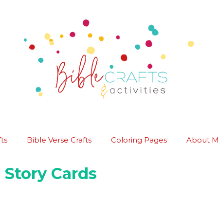
ts
Bible Verse Crafts
Coloring Pages
About 
 Story Cards