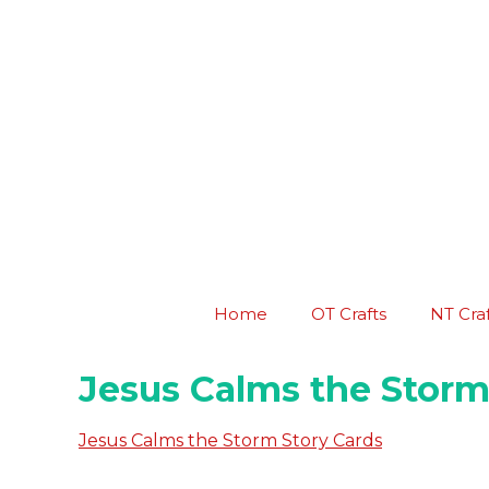
Skip
to
content
Home
OT Crafts
NT Craf
Jesus Calms the Storm
Jesus Calms the Storm Story Cards