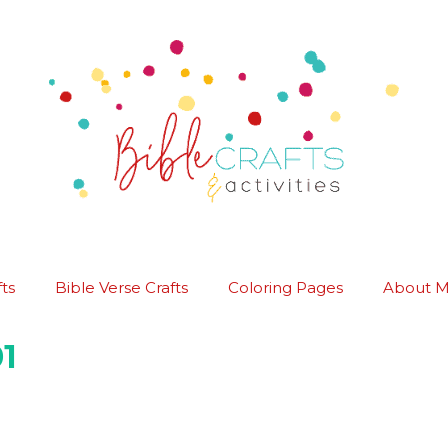
ts
Bible Verse Crafts
Coloring Pages
About 
1