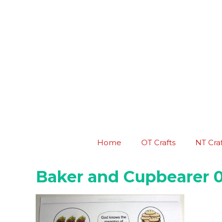
Skip
to
content
Home
OT Crafts
NT Craf
Baker and Cupbearer 0