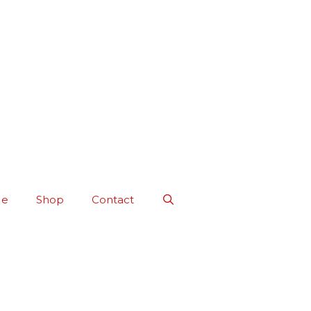
Me
Shop
Contact