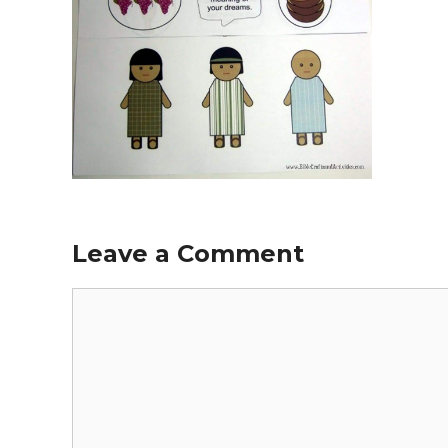
Leave a Comment
Comment