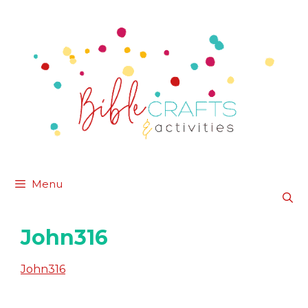
Skip
to
content
Menu
John316
John316