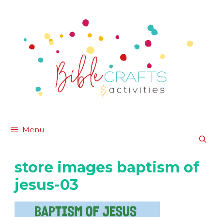
Skip
to
content
Menu
store images baptism of
jesus-03