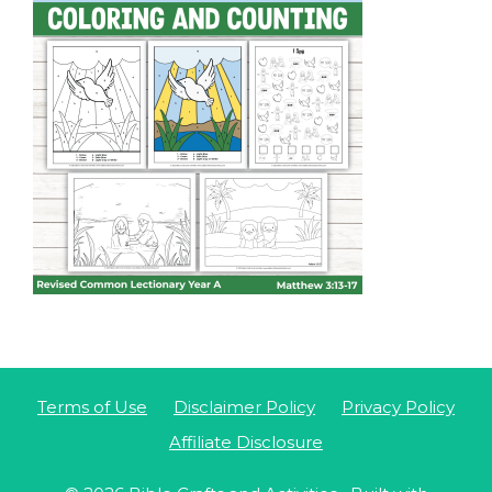
Terms of Use
Disclaimer Policy
Privacy Policy
Affiliate Disclosure