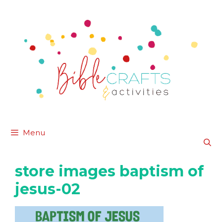
Skip
to
content
Menu
store images baptism of
jesus-02