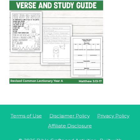
Terms of Use
Disclaimer Policy
Privacy Policy
Affiliate Disclosure