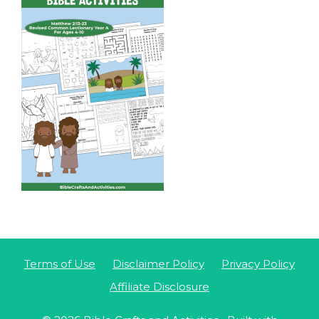
Terms of Use
Disclaimer Policy
Privacy Policy
Affiliate Disclosure