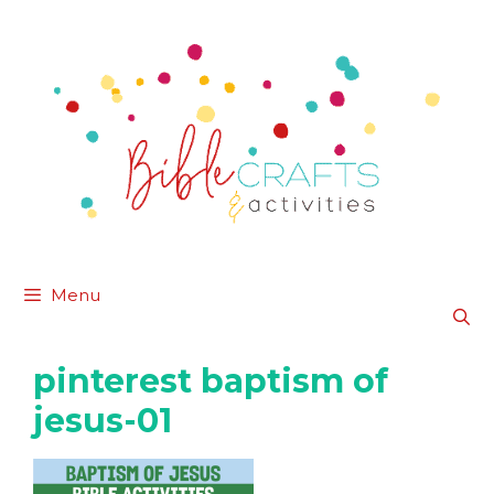
Skip
to
content
Menu
pinterest baptism of
jesus-01