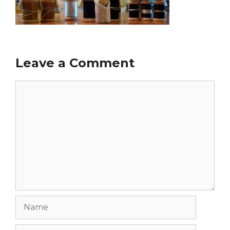
Leave a Comment
Comment
Name
Email