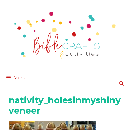
Skip
to
content
Menu
nativity_holesinmyshiny
veneer